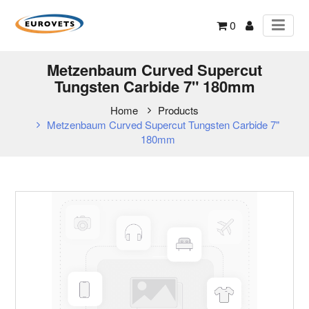
0
Metzenbaum Curved Supercut
Tungsten Carbide 7" 180mm
Home
Products
Metzenbaum Curved Supercut Tungsten Carbide 7"
180mm