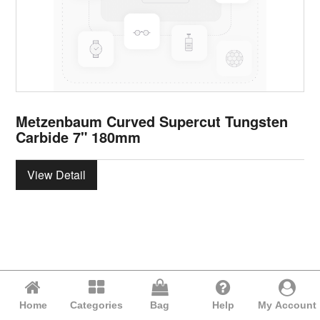
Metzenbaum Curved Supercut Tungsten
Carbide 7" 180mm
View Detail
Home
Categories
Bag
Help
My Account