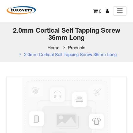
0
2.0mm Cortical Self Tapping Screw
36mm Long
Home
Products
2.0mm Cortical Self Tapping Screw 36mm Long