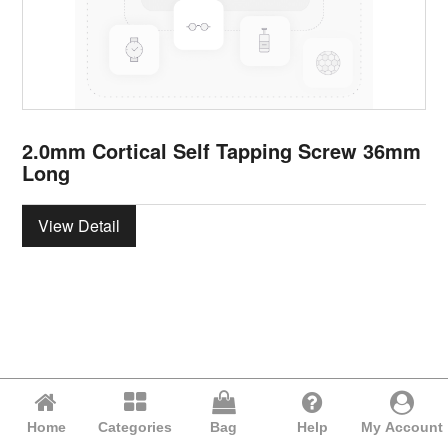
2.0mm Cortical Self Tapping Screw 36mm
Long
View Detail
Home
Categories
Bag
Help
My Account