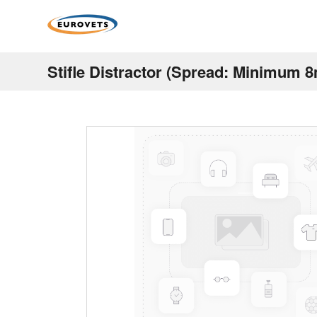
Stifle Distractor (Spread: Minimu