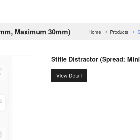
m 8mm, Maximum 30mm)
Home
Products
S
Stifle Distractor (Spread:
View Detail