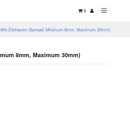
0
tifle Distractor (Spread: Minimum 8mm, Maximum 30mm)
 Minimum 8mm, Maximum 30mm)