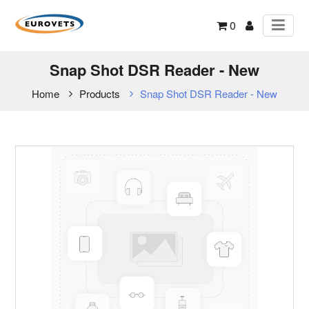
0
Snap Shot DSR Reader - New
Home
Products
Snap Shot DSR Reader - New