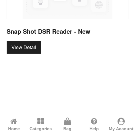
Snap Shot DSR Reader - New
View Detail
Home
Categories
Bag
Help
My Account