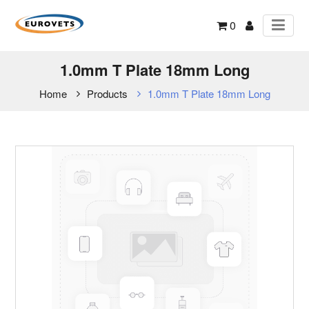
0
1.0mm T Plate 18mm Long
Home
Products
1.0mm T Plate 18mm Long