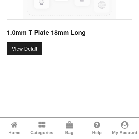
1.0mm T Plate 18mm Long
View Detail
Home
Categories
Bag
Help
My Account