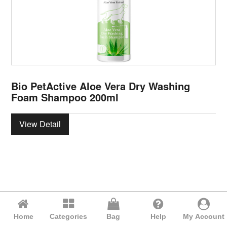
Bio PetActive Aloe Vera Dry Washing
Foam Shampoo 200ml
View Detail
Home
Categories
Bag
Help
My Account