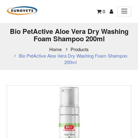
0
Bio PetActive Aloe Vera Dry Washing
Foam Shampoo 200ml
Home
Products
Bio PetActive Aloe Vera Dry Washing Foam Shampoo
200ml