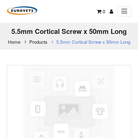
0
5.5mm Cortical Screw x 50mm Long
Home
Products
5.5mm Cortical Screw x 50mm Long