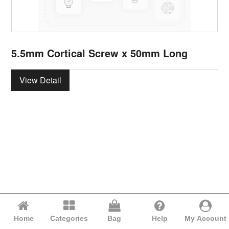
5.5mm Cortical Screw x 50mm Long
View Detail
Home
Categories
Bag
Help
My Account