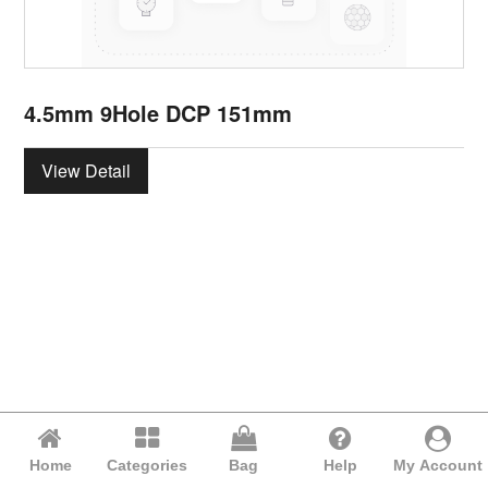
4.5mm 9Hole DCP 151mm
View Detail
Home
Categories
Bag
Help
My Account