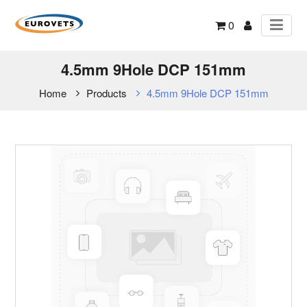
0
4.5mm 9Hole DCP 151mm
Home
Products
4.5mm 9Hole DCP 151mm