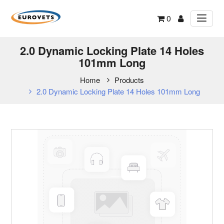
0
2.0 Dynamic Locking Plate 14 Holes
101mm Long
Home
Products
2.0 Dynamic Locking Plate 14 Holes 101mm Long