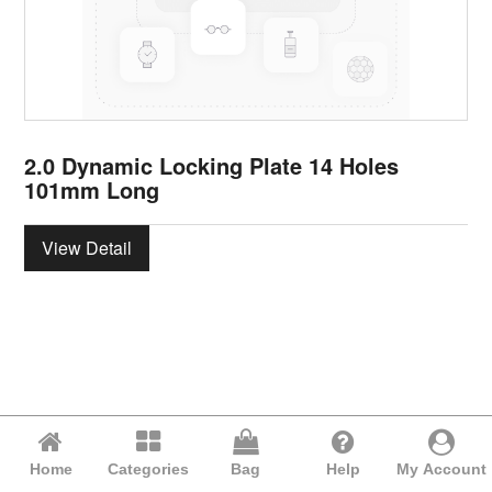
2.0 Dynamic Locking Plate 14 Holes
101mm Long
View Detail
Home
Categories
Bag
Help
My Account