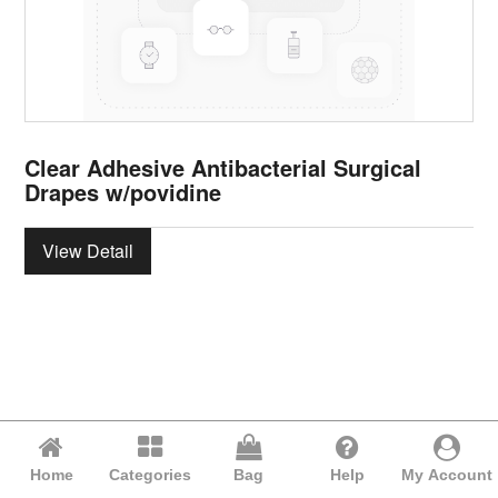
Clear Adhesive Antibacterial Surgical
Drapes w/povidine
View Detail
Home
Categories
Bag
Help
My Account