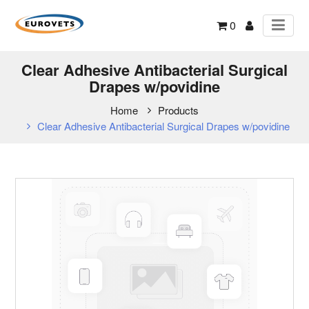
0
Clear Adhesive Antibacterial Surgical
Drapes w/povidine
Home
Products
Clear Adhesive Antibacterial Surgical Drapes w/povidine