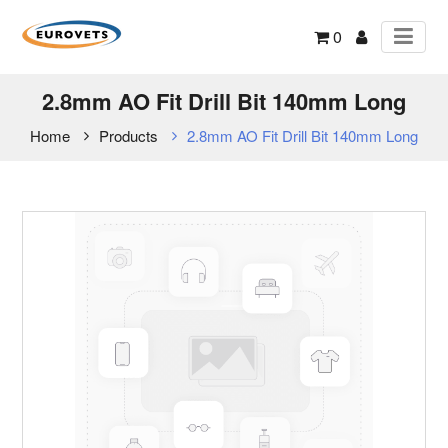
0
2.8mm AO Fit Drill Bit 140mm Long
Home
Products
2.8mm AO Fit Drill Bit 140mm Long