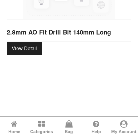
2.8mm AO Fit Drill Bit 140mm Long
View Detail
Home
Categories
Bag
Help
My Account