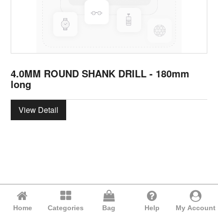
4.0MM ROUND SHANK DRILL - 180mm
long
View Detail
Home
Categories
Bag
Help
My Account