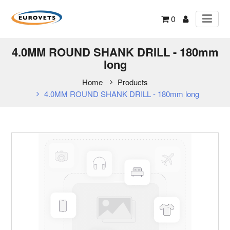
0
4.0MM ROUND SHANK DRILL - 180mm
long
Home
Products
4.0MM ROUND SHANK DRILL - 180mm long