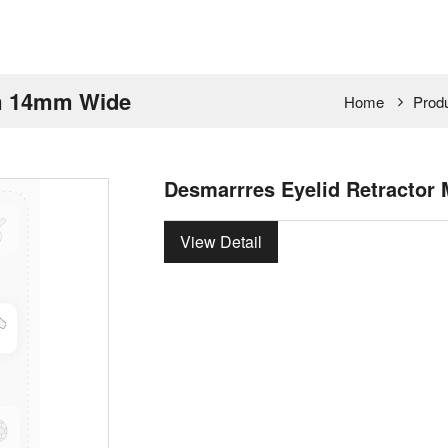
um 14mm Wide
Home
Prod
Desmarrres Eyelid Retracto
View Detail