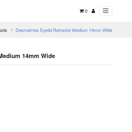
0
ucts
Desmarrres Eyelid Retractor Medium 14mm Wide
r Medium 14mm Wide