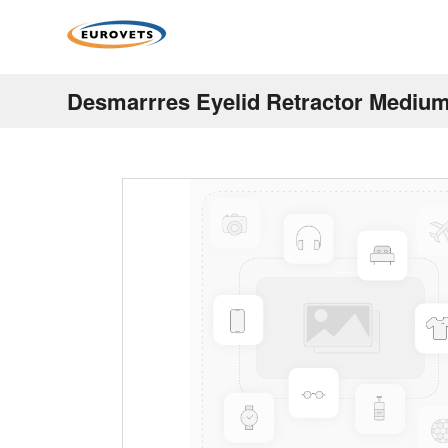
Desmarrres Eyelid Retractor Medi