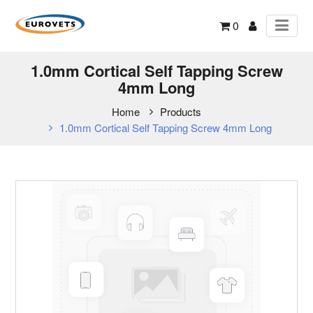
0
1.0mm Cortical Self Tapping Screw
4mm Long
Home
Products
1.0mm Cortical Self Tapping Screw 4mm Long