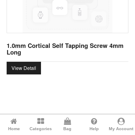
1.0mm Cortical Self Tapping Screw 4mm
Long
View Detail
Home
Categories
Bag
Help
My Account