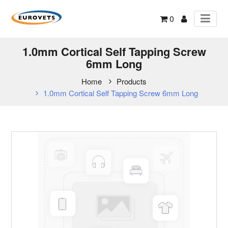
0
1.0mm Cortical Self Tapping Screw
6mm Long
Home
Products
1.0mm Cortical Self Tapping Screw 6mm Long