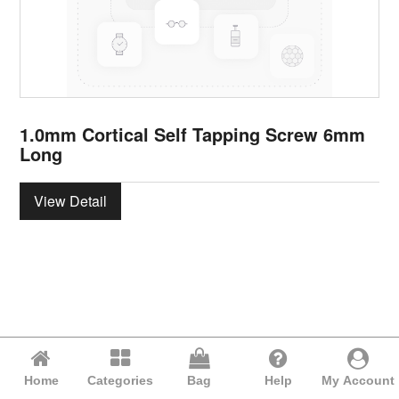
1.0mm Cortical Self Tapping Screw 6mm
Long
View Detail
Home
Categories
Bag
Help
My Account