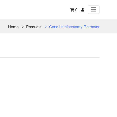
0
Home
Products
Cone Laminectomy Retractor