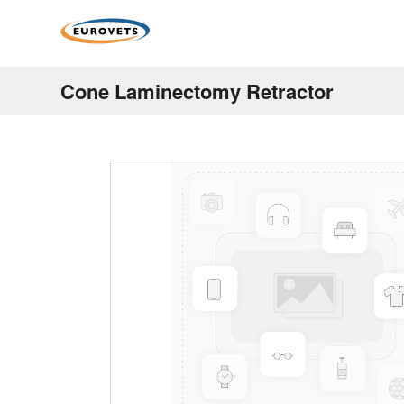
Cone Laminectomy Retractor