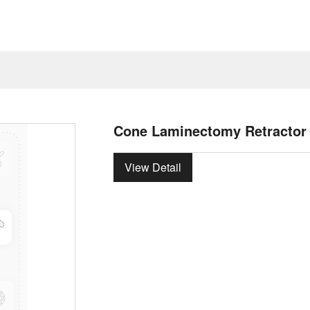
Cone Laminectomy Retractor
View Detail