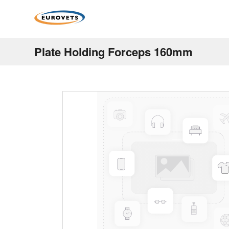
Plate Holding Forceps 160mm