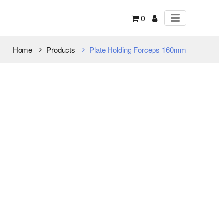
0
Home
Products
Plate Holding Forceps 160mm
m