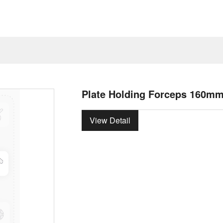
Plate Holding Forceps 160m
View Detail