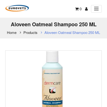
0
Aloveen Oatmeal Shampoo 250 ML
Home
Products
Aloveen Oatmeal Shampoo 250 ML