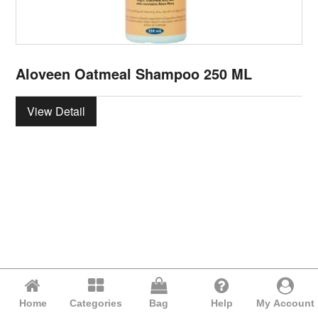
Aloveen Oatmeal Shampoo 250 ML
View Detail
Home
Categories
Bag
Help
My Account