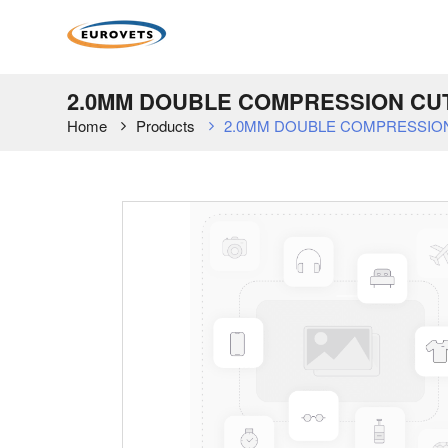
2.0MM DOUBLE COMPRESSION CUT
Home
Products
2.0MM DOUBLE COMPRESSION