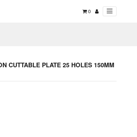
0
N CUTTABLE PLATE 25 HOLES 150MM