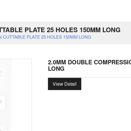
TABLE PLATE 25 HOLES 150MM LONG
 CUTTABLE PLATE 25 HOLES 150MM LONG
2.0MM DOUBLE COMPRESSIO
LONG
View Detail