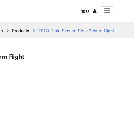
0
e
Products
TPLO Plate Slocum Style 3.5mm Right
mm Right