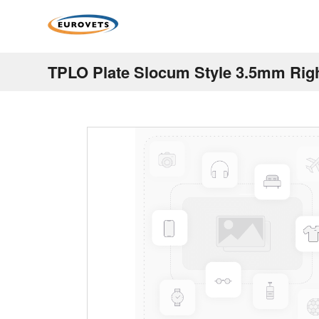
TPLO Plate Slocum Style 3.5mm Rig