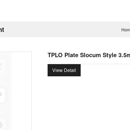
ht
Hom
TPLO Plate Slocum Style 3.5
View Detail