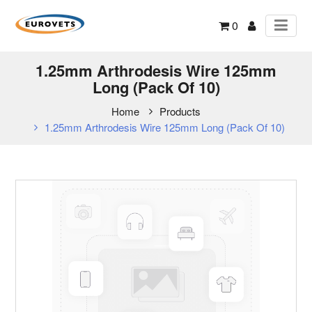
0
1.25mm Arthrodesis Wire 125mm
Long (Pack Of 10)
Home
Products
1.25mm Arthrodesis Wire 125mm Long (Pack Of 10)