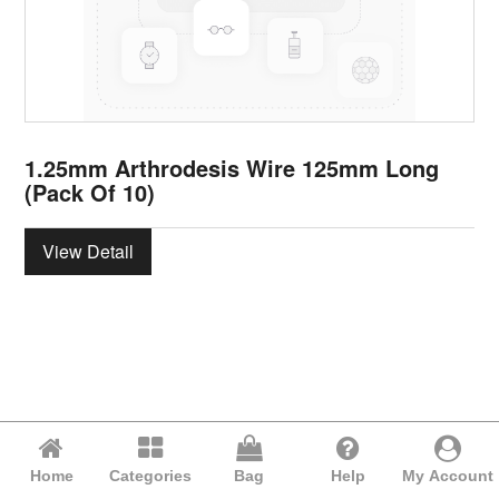
1.25mm Arthrodesis Wire 125mm Long
(Pack Of 10)
View Detail
Home
Categories
Bag
Help
My Account