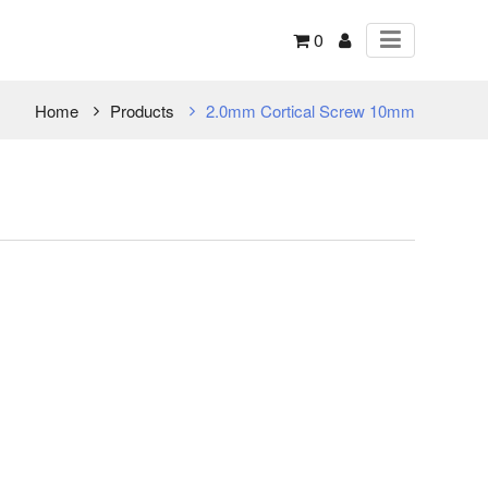
0
Home
Products
2.0mm Cortical Screw 10mm