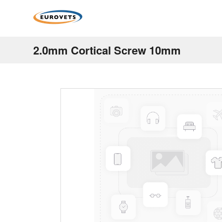
2.0mm Cortical Screw 10mm