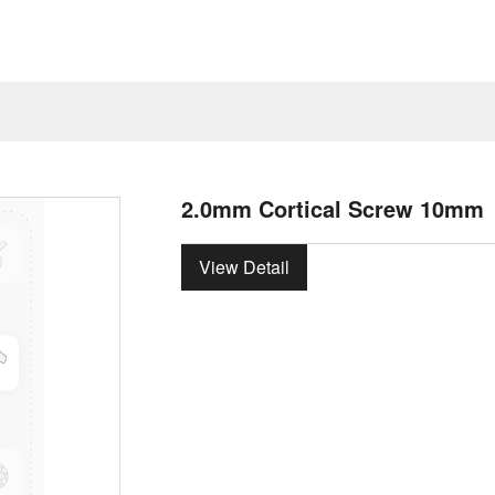
2.0mm Cortical Screw 10mm
View Detail