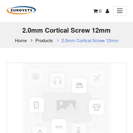
0
2.0mm Cortical Screw 12mm
Home
Products
2.0mm Cortical Screw 12mm