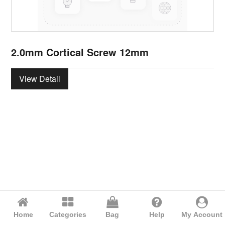
2.0mm Cortical Screw 12mm
View Detail
Home
Categories
Bag
Help
My Account