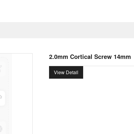
2.0mm Cortical Screw 14mm
View Detail