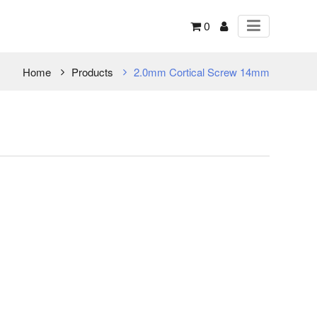
0
Home
Products
2.0mm Cortical Screw 14mm