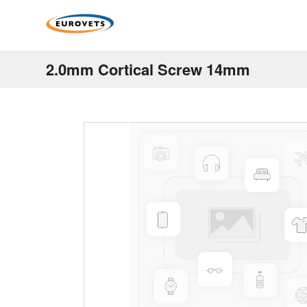
2.0mm Cortical Screw 14mm