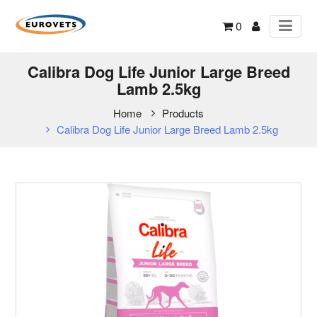
0
Calibra Dog Life Junior Large Breed
Lamb 2.5kg
Home
Products
Calibra Dog Life Junior Large Breed Lamb 2.5kg