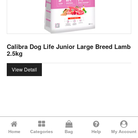
Calibra Dog Life Junior Large Breed Lamb
2.5kg
View Detail
Home
Categories
Bag
Help
My Account