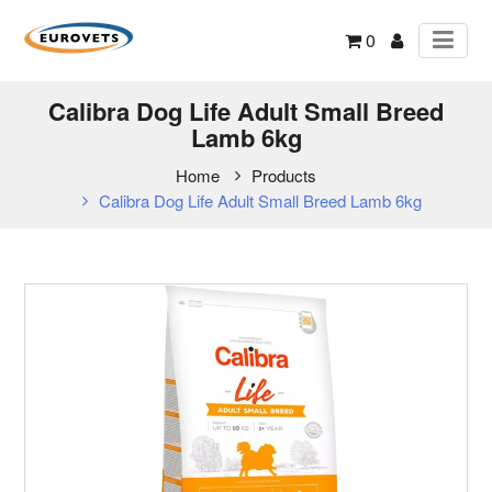
0
Calibra Dog Life Adult Small Breed
Lamb 6kg
Home
Products
Calibra Dog Life Adult Small Breed Lamb 6kg