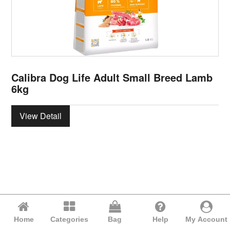
Calibra Dog Life Adult Small Breed Lamb
6kg
View Detail
Home
Categories
Bag
Help
My Account