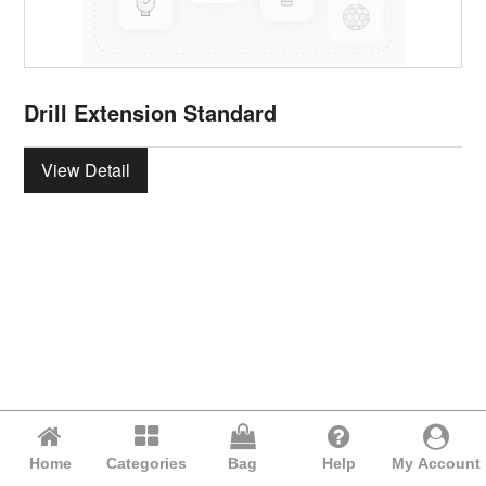
Drill Extension Standard
View Detail
Home
Categories
Bag
Help
My Account