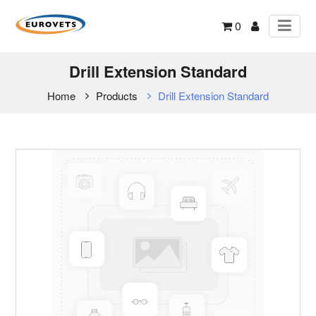
0
Drill Extension Standard
Home
Products
Drill Extension Standard