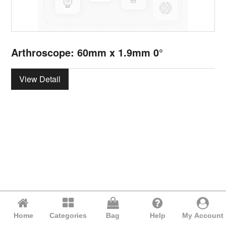
Arthroscope: 60mm x 1.9mm 0°
View Detail
Home
Categories
Bag
Help
My Account