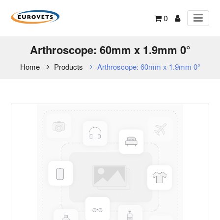
0
Arthroscope: 60mm x 1.9mm 0°
Home
Products
Arthroscope: 60mm x 1.9mm 0°