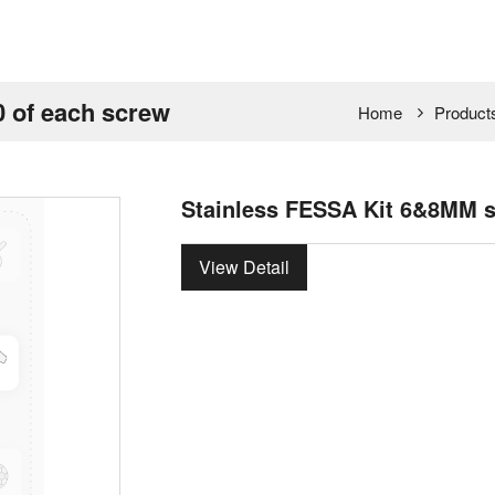
 of each screw
Home
Product
Stainless FESSA Kit 6&8MM s
View Detail