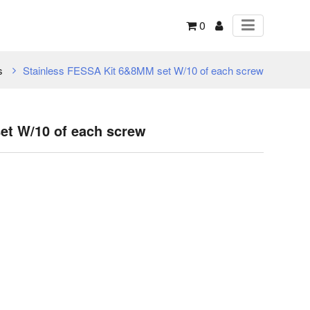
0
s
Stainless FESSA Kit 6&8MM set W/10 of each screw
et W/10 of each screw