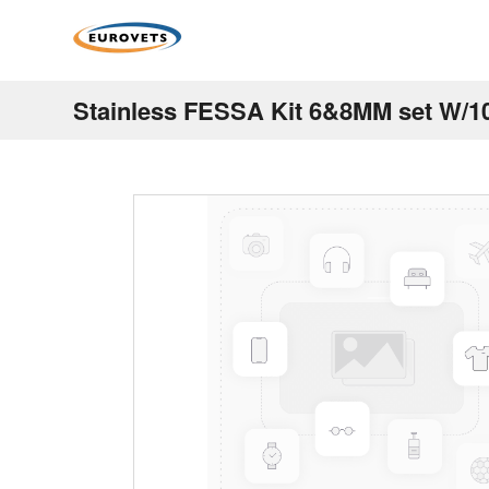
Stainless FESSA Kit 6&8MM set W/10