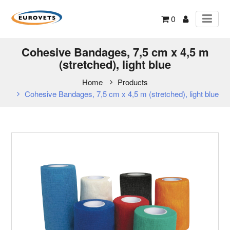
0
Cohesive Bandages, 7,5 cm x 4,5 m
(stretched), light blue
Home
Products
Cohesive Bandages, 7,5 cm x 4,5 m (stretched), light blue