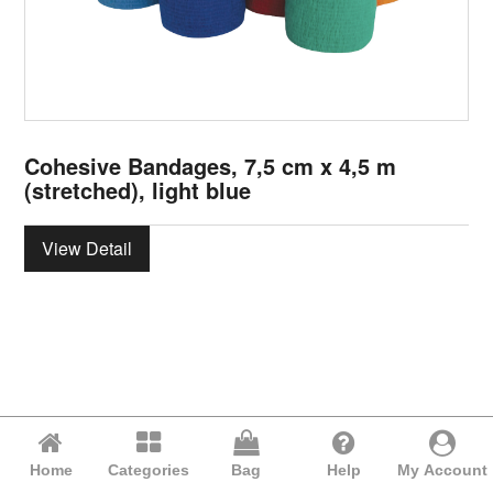
Cohesive Bandages, 7,5 cm x 4,5 m
(stretched), light blue
View Detail
Home
Categories
Bag
Help
My Account