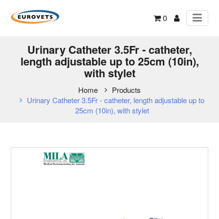
0
Urinary Catheter 3.5Fr - catheter,
length adjustable up to 25cm (10in),
with stylet
Home
Products
Urinary Catheter 3.5Fr - catheter, length adjustable up to
25cm (10in), with stylet