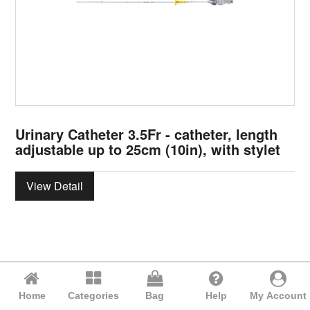
Urinary Catheter 3.5Fr - catheter, length
adjustable up to 25cm (10in), with stylet
View Detail
Home
Categories
Bag
Help
My Account