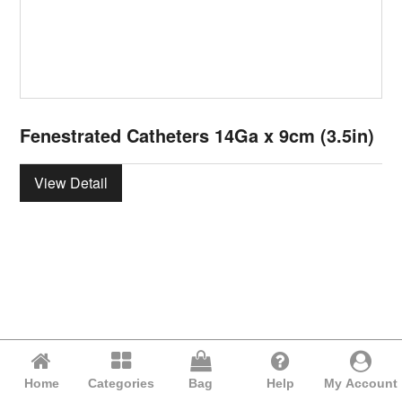
Fenestrated Catheters 14Ga x 9cm (3.5in)
View Detail
Home
Categories
Bag
Help
My Account