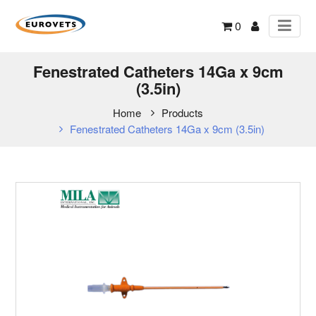
0
Fenestrated Catheters 14Ga x 9cm
(3.5in)
Home
Products
Fenestrated Catheters 14Ga x 9cm (3.5in)