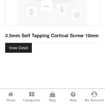
3.5mm Self Tapping Cortical Screw 10mm
View Detail
Home
Categories
Bag
Help
My Account