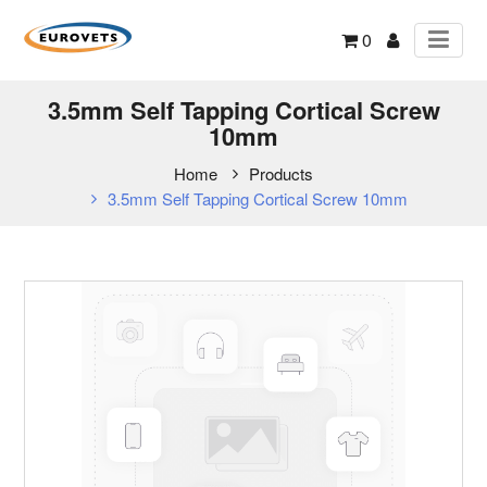
0
3.5mm Self Tapping Cortical Screw
10mm
Home
Products
3.5mm Self Tapping Cortical Screw 10mm