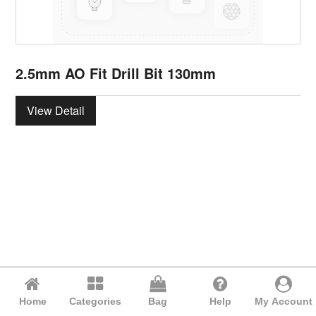
2.5mm AO Fit Drill Bit 130mm
View Detail
Home
Categories
Bag
Help
My Account