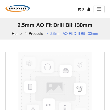
0
2.5mm AO Fit Drill Bit 130mm
Home
Products
2.5mm AO Fit Drill Bit 130mm