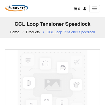
0
CCL Loop Tensioner Speedlock
Home
Products
CCL Loop Tensioner Speedlock