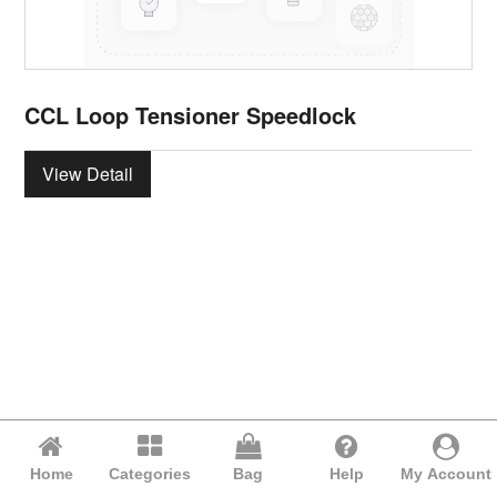
CCL Loop Tensioner Speedlock
View Detail
Home
Categories
Bag
Help
My Account