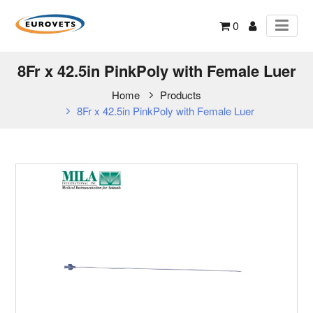
0
8Fr x 42.5in PinkPoly with Female Luer
Home
Products
8Fr x 42.5in PinkPoly with Female Luer