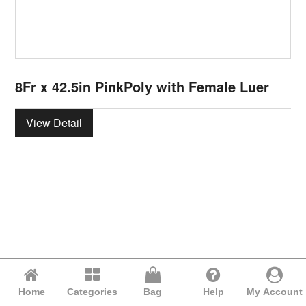
8Fr x 42.5in PinkPoly with Female Luer
View Detail
Home
Categories
Bag
Help
My Account