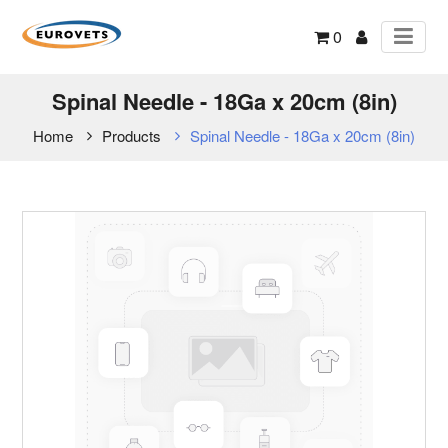
0
Spinal Needle - 18Ga x 20cm (8in)
Home
Products
Spinal Needle - 18Ga x 20cm (8in)