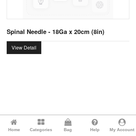
Spinal Needle - 18Ga x 20cm (8in)
View Detail
Home
Categories
Bag
Help
My Account