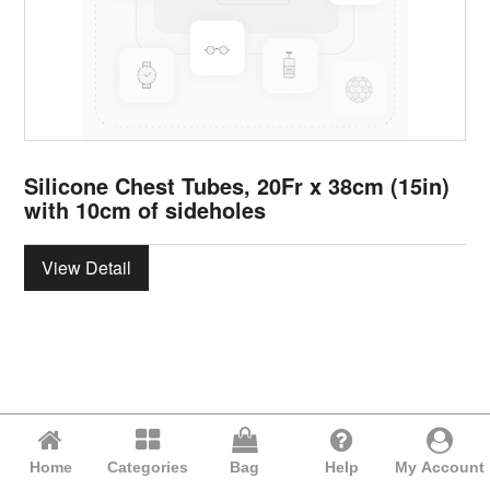
Silicone Chest Tubes, 20Fr x 38cm (15in)
with 10cm of sideholes
View Detail
Home
Categories
Bag
Help
My Account