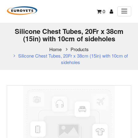
0
Silicone Chest Tubes, 20Fr x 38cm
(15in) with 10cm of sideholes
Home
Products
Silicone Chest Tubes, 20Fr x 38cm (15in) with 10cm of
sideholes