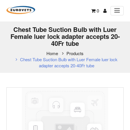
0
Chest Tube Suction Bulb with Luer
Female luer lock adapter accepts 20-
40Fr tube
Home
Products
Chest Tube Suction Bulb with Luer Female luer lock
adapter accepts 20-40Fr tube