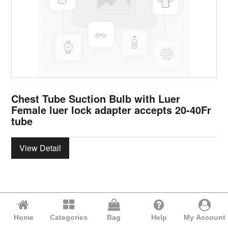
Chest Tube Suction Bulb with Luer
Female luer lock adapter accepts 20-40Fr
tube
View Detail
Home
Categories
Bag
Help
My Account