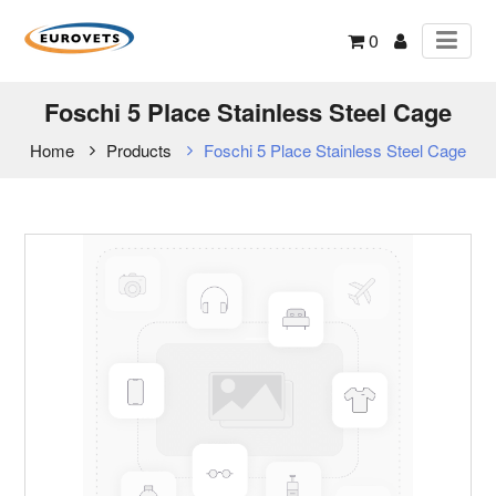
0
Foschi 5 Place Stainless Steel Cage
Home
Products
Foschi 5 Place Stainless Steel Cage