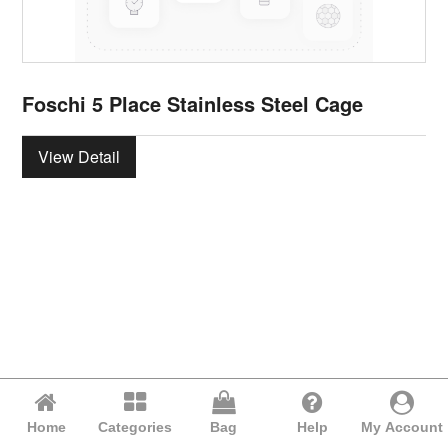
Foschi 5 Place Stainless Steel Cage
View Detail
Home
Categories
Bag
Help
My Account