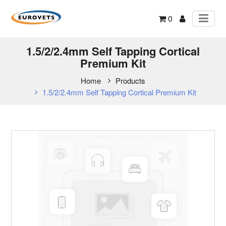
0
1.5/2/2.4mm Self Tapping Cortical
Premium Kit
Home
Products
1.5/2/2.4mm Self Tapping Cortical Premium Kit