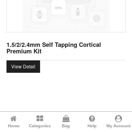
1.5/2/2.4mm Self Tapping Cortical
Premium Kit
View Detail
Home
Categories
Bag
Help
My Account