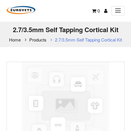
0
2.7/3.5mm Self Tapping Cortical Kit
Home
Products
2.7/3.5mm Self Tapping Cortical Kit