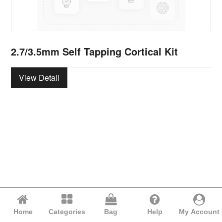
2.7/3.5mm Self Tapping Cortical Kit
View Detail
Home
Categories
Bag
Help
My Account