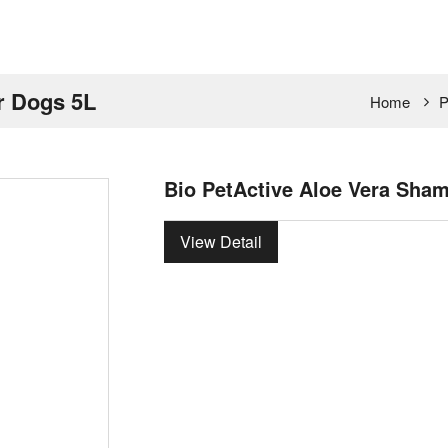
r Dogs 5L
Home
P
Bio PetActive Aloe Vera Sha
View Detail