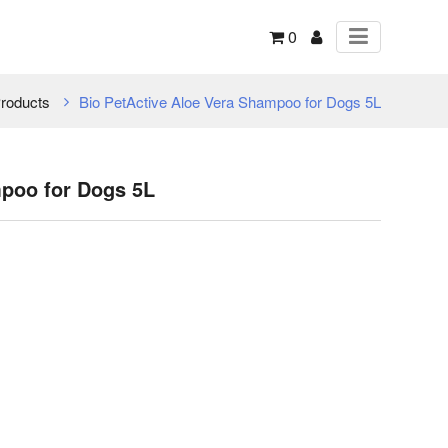
0
roducts
Bio PetActive Aloe Vera Shampoo for Dogs 5L
mpoo for Dogs 5L