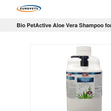
Bio PetActive Aloe Vera Shampoo fo