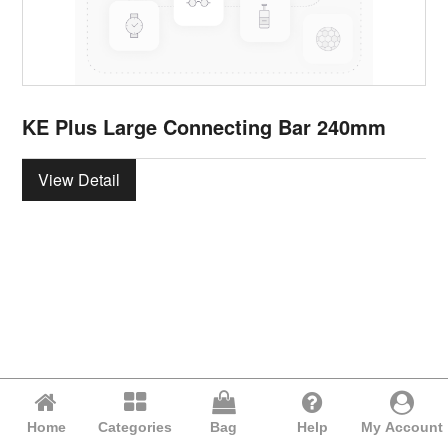
KE Plus Large Connecting Bar 240mm
View Detail
Home
Categories
Bag
Help
My Account