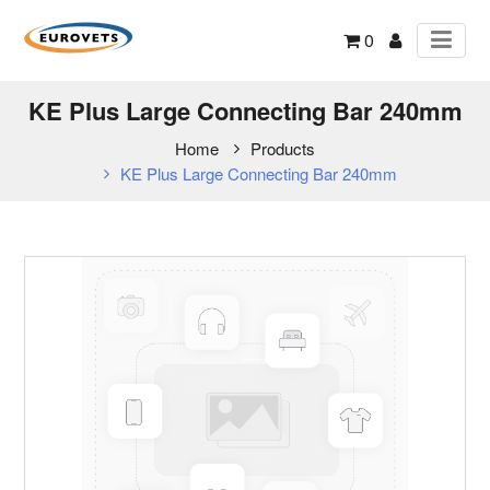
0
KE Plus Large Connecting Bar 240mm
Home
Products
KE Plus Large Connecting Bar 240mm