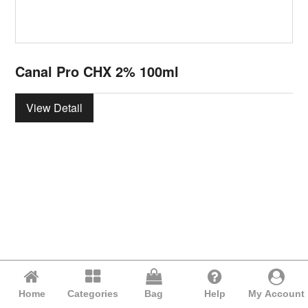
Canal Pro CHX 2% 100ml
View Detail
Home
Categories
Bag
Help
My Account