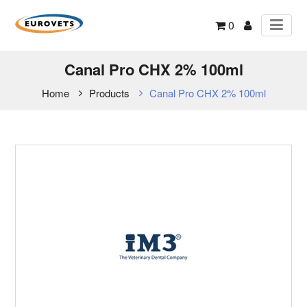
0
Canal Pro CHX 2% 100ml
Home
Products
Canal Pro CHX 2% 100ml