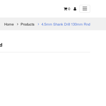
0
Home
Products
4.5mm Shank Drill 130mm Rnd
d