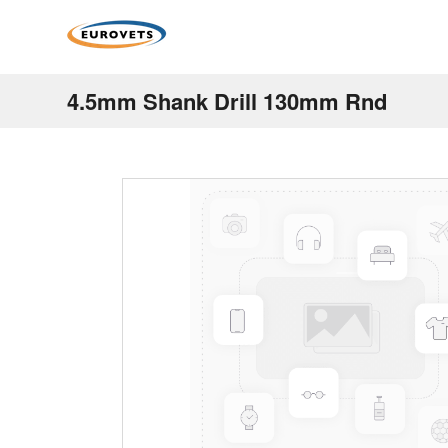
4.5mm Shank Drill 130mm Rnd