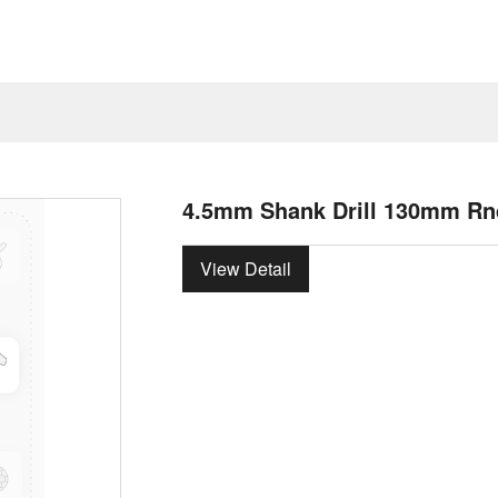
4.5mm Shank Drill 130mm Rn
View Detail