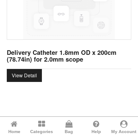
Delivery Catheter 1.8mm OD x 200cm
(78.74in) for 2.0mm scope
View Detail
Home
Categories
Bag
Help
My Account