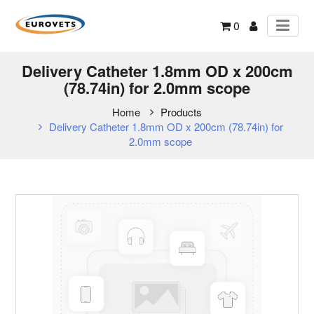
0
Delivery Catheter 1.8mm OD x 200cm
(78.74in) for 2.0mm scope
Home
Products
Delivery Catheter 1.8mm OD x 200cm (78.74in) for
2.0mm scope