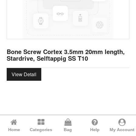
Bone Screw Cortex 3.5mm 20mm length,
Stardrive, Selftappig SS T10
View Detail
Home
Categories
Bag
Help
My Account