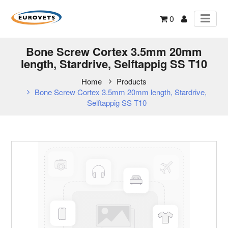
0
Bone Screw Cortex 3.5mm 20mm
length, Stardrive, Selftappig SS T10
Home
Products
Bone Screw Cortex 3.5mm 20mm length, Stardrive,
Selftappig SS T10