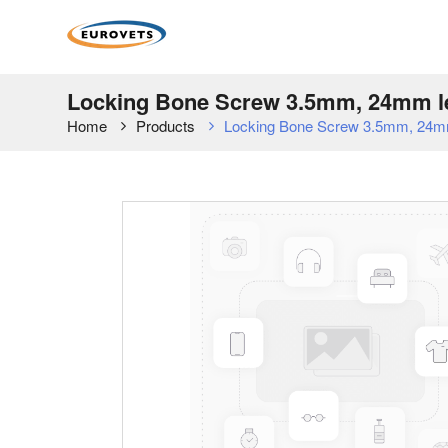
Locking Bone Screw 3.5mm, 24mm len
Home
Products
Locking Bone Screw 3.5mm, 24mm l