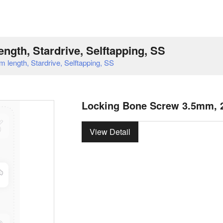
gth, Stardrive, Selftapping, SS
ength, Stardrive, Selftapping, SS
Locking Bone Screw 3.5mm, 24
View Detail