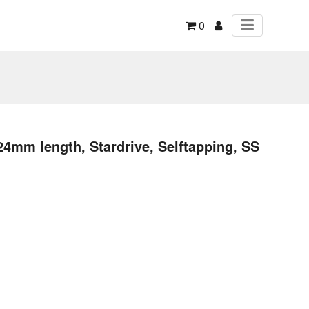
0
mm length, Stardrive, Selftapping, SS