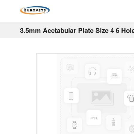
3.5mm Acetabular Plate Size 4 6 Hol