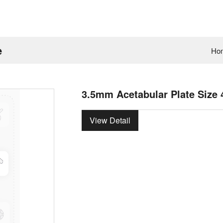
e
Ho
3.5mm Acetabular Plate Size 
View Detail