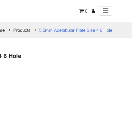
0
me
Products
3.5mm Acetabular Plate Size 4 6 Hole
4 6 Hole